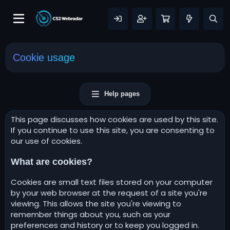
Cookie usage
Help pages
This page discusses how cookies are used by this site.
If you continue to use this site, you are consenting to
our use of cookies.
What are cookies?
Cookies are small text files stored on your computer
by your web browser at the request of a site you're
viewing. This allows the site you're viewing to
remember things about you, such as your
preferences and history or to keep you logged in.