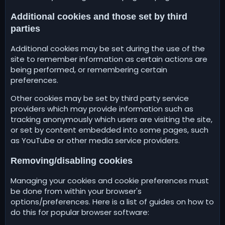
Additional cookies and those set by third
parties
Additional cookies may be set during the use of the
site to remember information as certain actions are
being performed, or remembering certain
preferences.
Other cookies may be set by third party service
providers which may provide information such as
tracking anonymously which users are visiting the site,
or set by content embedded into some pages, such
as YouTube or other media service providers.
Removing/disabling cookies
Managing your cookies and cookie preferences must
be done from within your browser's
options/preferences. Here is a list of guides on how to
do this for popular browser software: