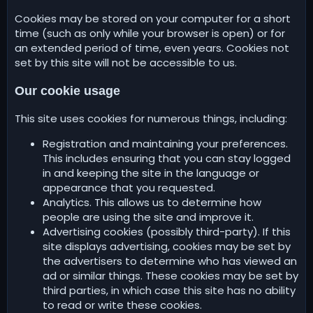
Cookies may be stored on your computer for a short
time (such as only while your browser is open) or for
an extended period of time, even years. Cookies not
set by this site will not be accessible to us.
Our cookie usage
This site uses cookies for numerous things, including:
Registration and maintaining your preferences.
This includes ensuring that you can stay logged
in and keeping the site in the language or
appearance that you requested.
Analytics. This allows us to determine how
people are using the site and improve it.
Advertising cookies (possibly third-party). If this
site displays advertising, cookies may be set by
the advertisers to determine who has viewed an
ad or similar things. These cookies may be set by
third parties, in which case this site has no ability
to read or write these cookies.