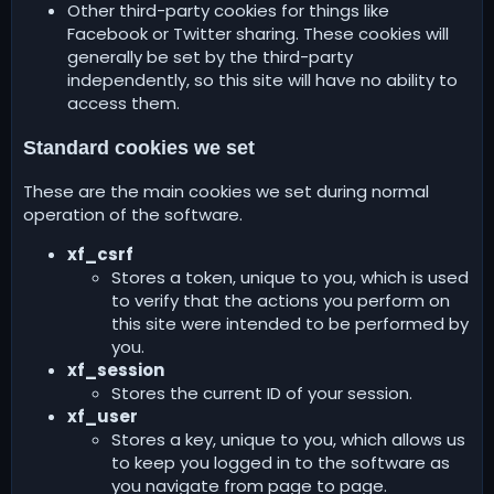
Other third-party cookies for things like
Facebook or Twitter sharing. These cookies will
generally be set by the third-party
independently, so this site will have no ability to
access them.
Standard cookies we set
These are the main cookies we set during normal
operation of the software.
xf_csrf
Stores a token, unique to you, which is used
to verify that the actions you perform on
this site were intended to be performed by
you.
xf_session
Stores the current ID of your session.
xf_user
Stores a key, unique to you, which allows us
to keep you logged in to the software as
you navigate from page to page.