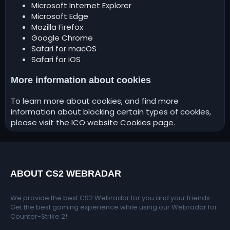
Microsoft Internet Explorer
Microsoft Edge
Mozilla Firefox
Google Chrome
Safari for macOS
Safari for iOS
More information about cookies
To learn more about cookies, and find more
information about blocking certain types of cookies,
please visit the
ICO website Cookies page
.
ABOUT CS2 WEBRADAR
We provide the best CS2 Webradar for you and your friends.
Get the best gaming experience while using our Webradar for
Counter-Strike 2!