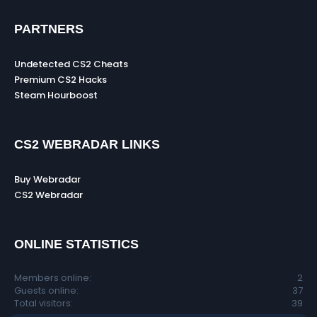
PARTNERS
Undetected CS2 Cheats
Premium CS2 Hacks
Steam Hourboost
CS2 WEBRADAR LINKS
Buy Webradar
CS2 Webradar
ONLINE STATISTICS
Members online
2
Guests online
37
Total visitors
39