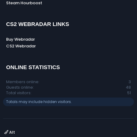
Steam Hourboost
CS2 WEBRADAR LINKS
Buy Webradar
CS2 Webradar
ONLINE STATISTICS
Members online
3
Guests online
48
Total visitors
51
Totals may include hidden visitors.
Alt