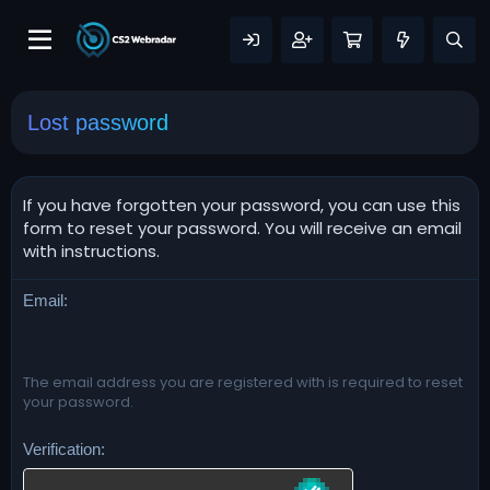
Lost password
If you have forgotten your password, you can use this
form to reset your password. You will receive an email
with instructions.
Email
The email address you are registered with is required to reset
your password.
Verification