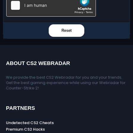
Reset
ABOUT CS2 WEBRADAR
We provide the best CS2 Webradar for you and your friends.
Get the best gaming experience while using our Webradar for
Counter-Strike 2!
PARTNERS
Undetected CS2 Cheats
Premium CS2 Hacks